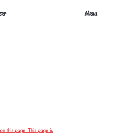
ter
Menu
on this page. This page is