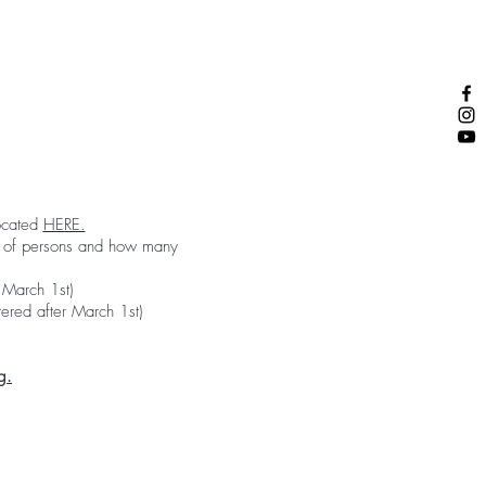
located
HERE.
er of persons and how many
 March 1st)
ered after March 1st)
g.