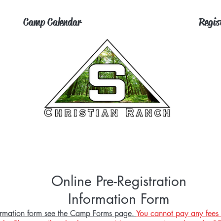
Camp Calendar
Regis
Online Pre-Registration
Information Form
nformation form see the Camp Forms page.
You cannot pay any fees 