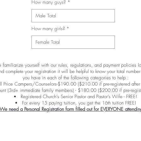
How many guys?
How many girls?
 familiarize yourself with our rules, regulations, and payment policies 
 complete your registration it will be helpful to know your total numb
you have in each of the following categories to help :
ll Price Campers/Counselors-$190.00 ($210.00 if pre-registered after
ount (3rd+ immediate family members) - $180.00 ($200.00 if pre-regist
Registered Church’s Senior Pastor and Pastor’s Wife - FREE!
For every 15 paying tuition, you get the 16th tuition FREE!
We need a Personal Registration form filled out for EVERYONE attendin