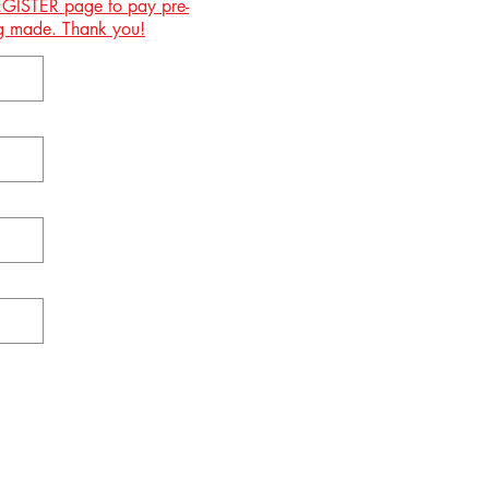
 REGISTER page to pay pre-
ing made. Thank you!