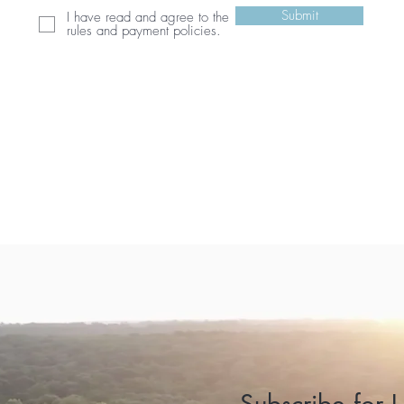
Submit
I have read and agree to the
rules and payment policies.