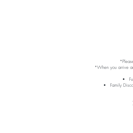
*Please
*When you arrive and
Fu
Family Disc
​