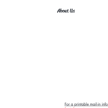
About Us
For a printable mail-in i