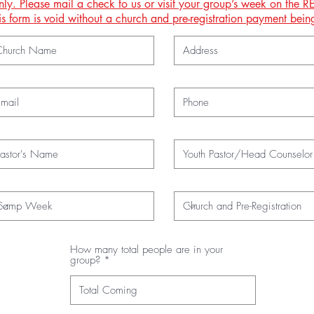
nly. Please mail a check to us or visit your group’s week on the
This form is void without a church and pre-registration payment be
How many total people are in your
group?