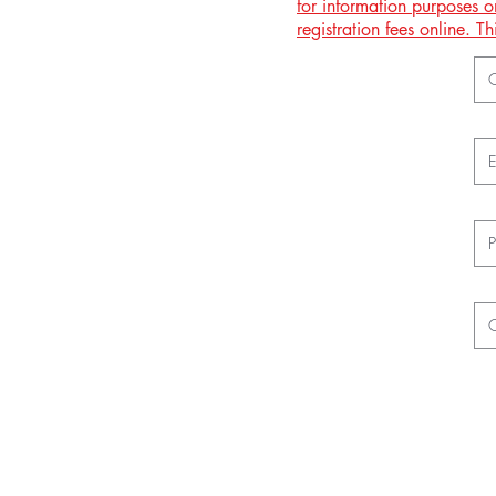
for information purposes o
registration fees online. 