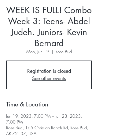
WEEK IS FULL! Combo
Week 3: Teens- Abdel
Judeh. Juniors- Kevin
Bernard
Mon, Jun 19
  |  
Rose Bud
Registration is closed
See other events
Time & Location
Jun 19, 2023, 7:00 PM – Jun 23, 2023,
7:00 PM
Rose Bud, 165 Christian Ranch Rd, Rose Bud,
AR 72137, USA