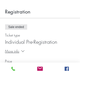
Registration
Sale ended
Ticket type
Individual Pre-Registration
More info
Price
$15.00
+$0.45 Fee
Want to donate to our ministry?