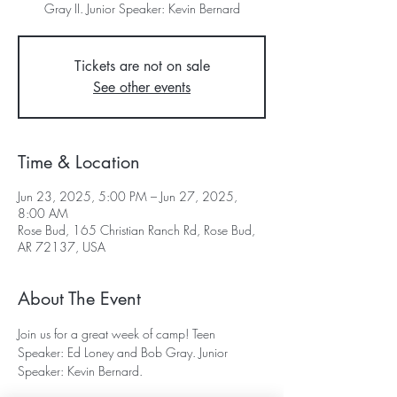
Gray II. Junior Speaker: Kevin Bernard
Tickets are not on sale
See other events
Time & Location
Jun 23, 2025, 5:00 PM – Jun 27, 2025,
8:00 AM
Rose Bud, 165 Christian Ranch Rd, Rose Bud,
AR 72137, USA
About The Event
Join us for a great week of camp! Teen 
Speaker: Ed Loney and Bob Gray. Junior 
Speaker: Kevin Bernard. 