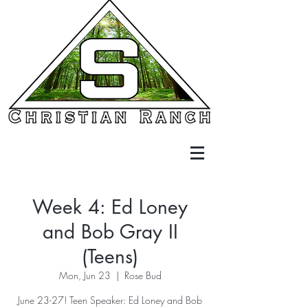
Week 4: Ed Loney
and Bob Gray II
(Teens)
Mon, Jun 23
  |  
Rose Bud
June 23-27! Teen Speaker: Ed Loney and Bob